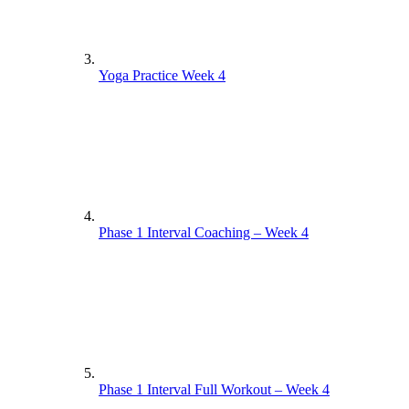
Yoga Practice Week 4
Phase 1 Interval Coaching – Week 4
Phase 1 Interval Full Workout – Week 4