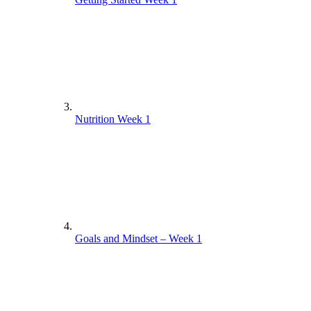
Nutrition Week 1
Goals and Mindset – Week 1