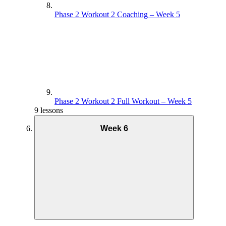
Phase 2 Workout 2 Coaching – Week 5
Phase 2 Workout 2 Full Workout – Week 5
9 lessons
Week 6