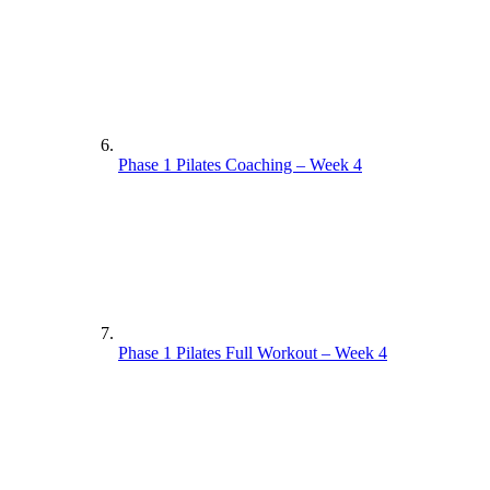
Phase 1 Pilates Coaching – Week 4
Phase 1 Pilates Full Workout – Week 4