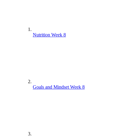
Nutrition Week 8
Goals and Mindset Week 8