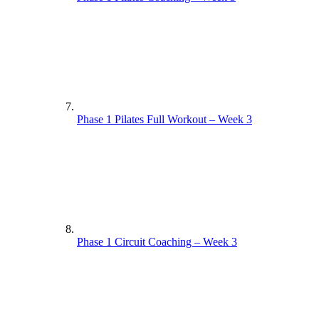
Phase 1 Pilates Full Workout – Week 3
Phase 1 Circuit Coaching – Week 3