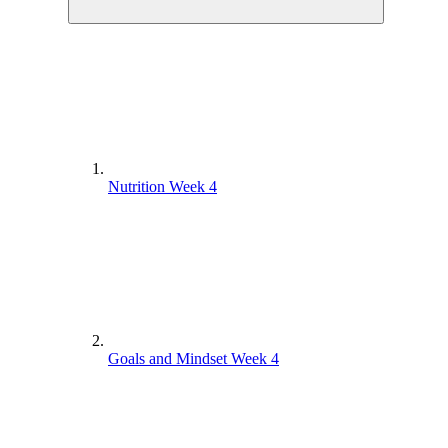
Nutrition Week 4
Goals and Mindset Week 4