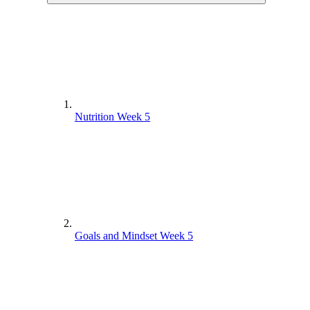
Nutrition Week 5
Goals and Mindset Week 5