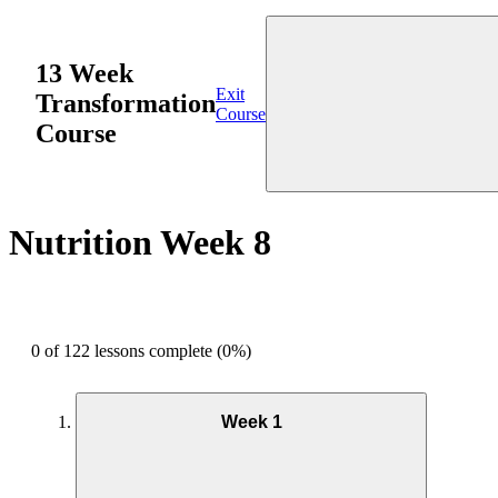
13 Week
Exit
Transformation
Course
Course
Nutrition Week 8
0 of 122 lessons complete (0%)
Week 1