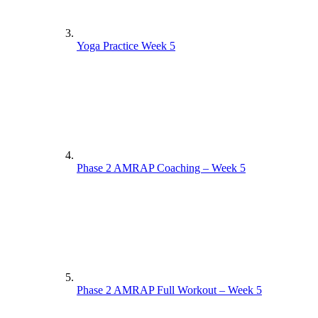
Yoga Practice Week 5
Phase 2 AMRAP Coaching – Week 5
Phase 2 AMRAP Full Workout – Week 5