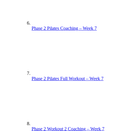
Phase 2 Pilates Coaching – Week 7
Phase 2 Pilates Full Workout – Week 7
Phase 2 Workout 2 Coaching – Week 7