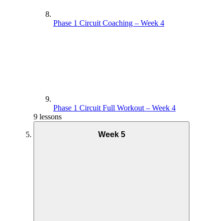
Phase 1 Circuit Coaching – Week 4
Phase 1 Circuit Full Workout – Week 4
9 lessons
Week 5