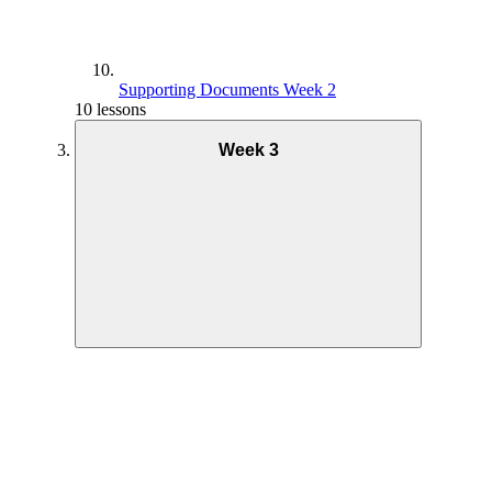
Supporting Documents Week 2
10 lessons
Week 3