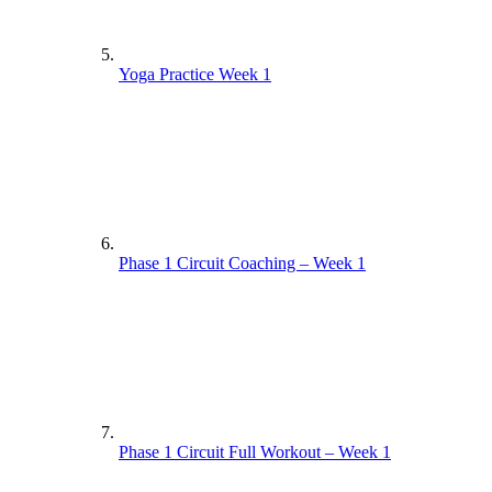
Yoga Practice Week 1
Phase 1 Circuit Coaching – Week 1
Phase 1 Circuit Full Workout – Week 1