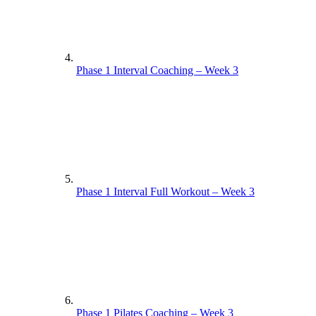
Phase 1 Interval Coaching – Week 3
Phase 1 Interval Full Workout – Week 3
Phase 1 Pilates Coaching – Week 3