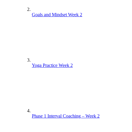
Goals and Mindset Week 2
Yoga Practice Week 2
Phase 1 Interval Coaching – Week 2