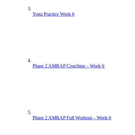
Yoga Practice Week 6
Phase 2 AMRAP Coaching – Week 6
Phase 2 AMRAP Full Workout – Week 6