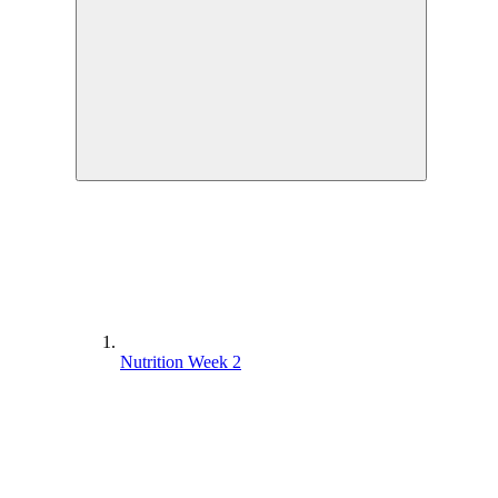
Nutrition Week 2