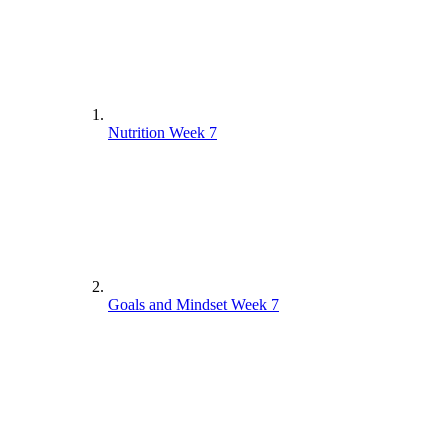
Nutrition Week 7
Goals and Mindset Week 7