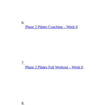
Phase 2 Pilates Coaching – Week 6
Phase 2 Pilates Full Workout – Week 6