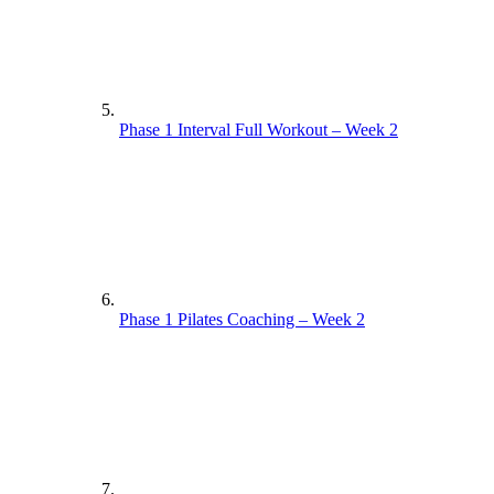
Phase 1 Interval Full Workout – Week 2
Phase 1 Pilates Coaching – Week 2