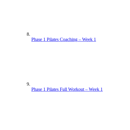
Phase 1 Pilates Coaching – Week 1
Phase 1 Pilates Full Workout – Week 1