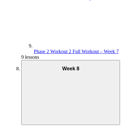
Phase 2 Workout 2 Full Workout – Week 7
9 lessons
Week 8