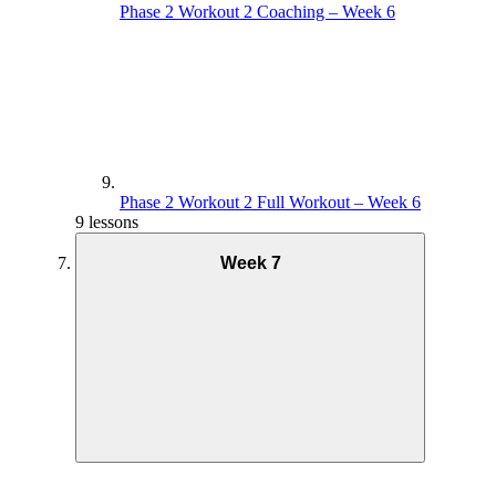
Phase 2 Workout 2 Coaching – Week 6
Phase 2 Workout 2 Full Workout – Week 6
9 lessons
Week 7