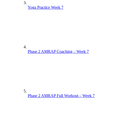
Yoga Practice Week 7
Phase 2 AMRAP Coaching – Week 7
Phase 2 AMRAP Full Workout – Week 7