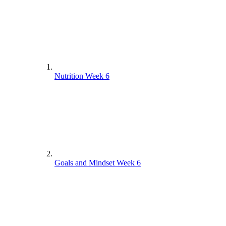
Nutrition Week 6
Goals and Mindset Week 6