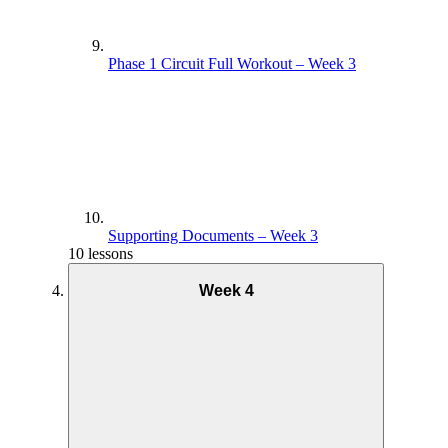
Phase 1 Circuit Full Workout – Week 3
Supporting Documents – Week 3
10 lessons
Week 4