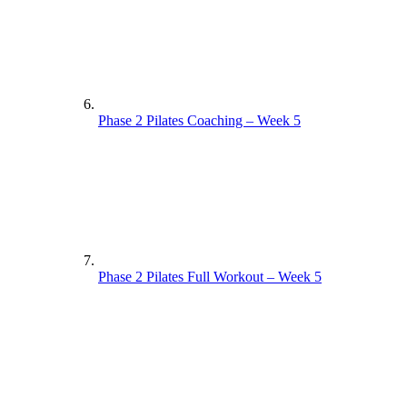
Phase 2 Pilates Coaching – Week 5
Phase 2 Pilates Full Workout – Week 5