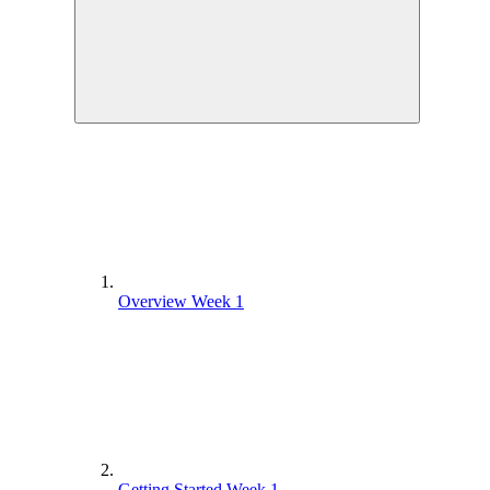
Overview Week 1
Getting Started Week 1