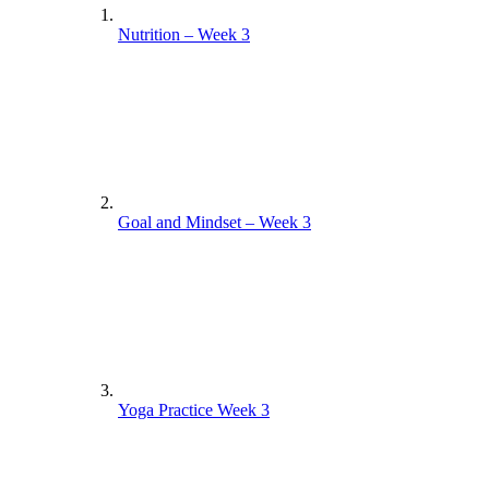
Nutrition – Week 3
Goal and Mindset – Week 3
Yoga Practice Week 3