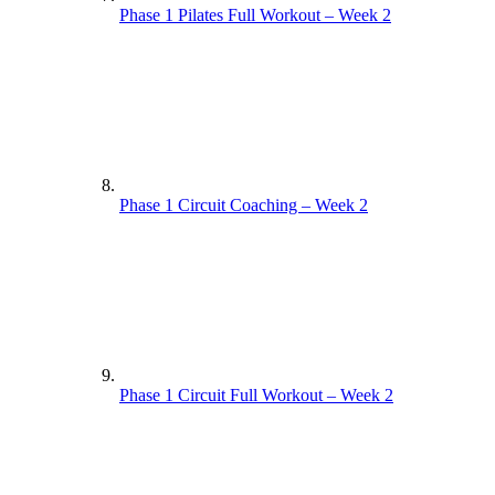
Phase 1 Pilates Full Workout – Week 2
Phase 1 Circuit Coaching – Week 2
Phase 1 Circuit Full Workout – Week 2