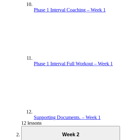
Phase 1 Interval Coaching – Week 1
Phase 1 Interval Full Workout – Week 1
Supporting Documents. – Week 1
12 lessons
Week 2