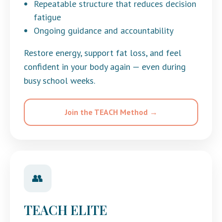
Repeatable structure that reduces decision
fatigue
Ongoing guidance and accountability
Restore energy, support fat loss, and feel
confident in your body again — even during
busy school weeks.
Join the TEACH Method →
👥
TEACH ELITE