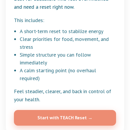
and need a reset right now.
This includes:
A short-term reset to stabilize energy
Clear priorities for food, movement, and
stress
Simple structure you can follow
immediately
A calm starting point (no overhaul
required)
Feel steadier, clearer, and back in control of
your health.
Start with TEACH Reset →