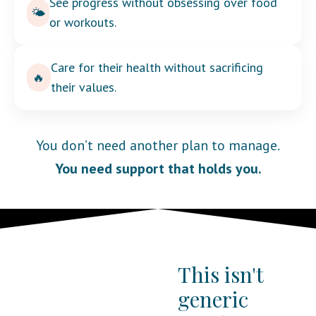
See progress without obsessing over food
🌤️
or workouts.
Care for their health without sacrificing
🔥
their values.
You don’t need another plan to manage.
You need support that holds you.
This isn't
generic