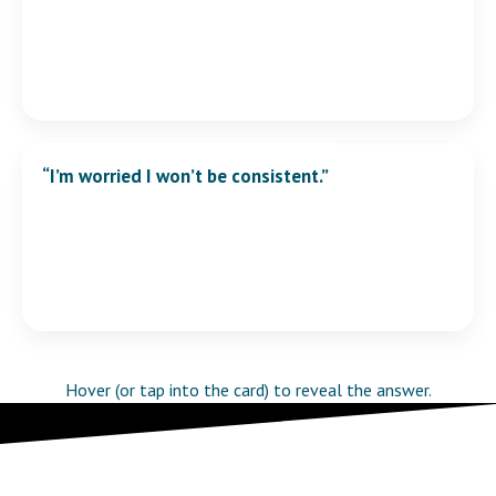
“I’m worried I won’t be consistent.”
Consistency is built into the structure. You don’t need
more motivation — you need fewer decisions.
Hover (or tap into the card) to reveal the answer.