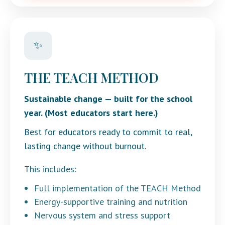
✨
THE TEACH METHOD
Sustainable change — built for the school
year. (Most educators start here.)
Best for educators ready to commit to real,
lasting change without burnout.
This includes:
Full implementation of the TEACH Method
Energy-supportive training and nutrition
Nervous system and stress support