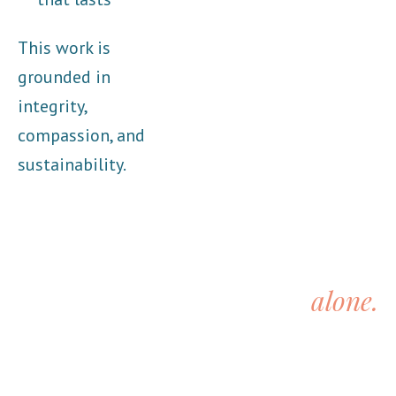
This work is
grounded in
integrity,
compassion, and
sustainability.
You don’t have to do this
alone.
You’ve carried enough on your own.
If you’re ready for support that understands