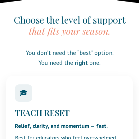
Choose the level of support
that fits your season.
You don’t need the “best” option.
You need the
right
one.
🎓
TEACH RESET
Relief, clarity, and momentum — fast.
Best for educators who feel overwhelmed