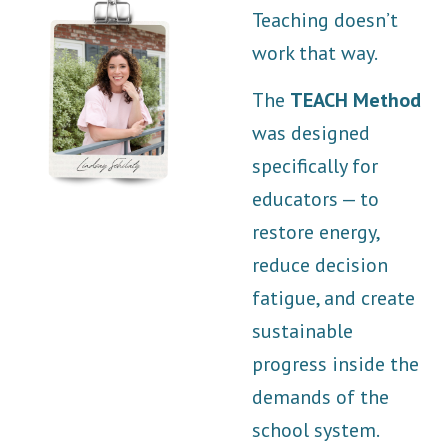
Teaching doesn’t
work that way.
The
TEACH Method
was designed
specifically for
educators — to
restore energy,
reduce decision
fatigue, and create
sustainable
progress inside the
demands of the
school system.