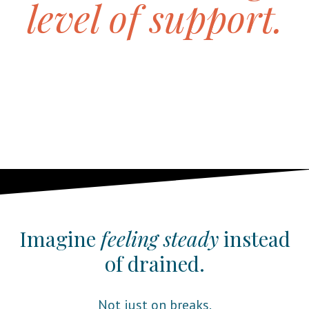
level of support.
I help educators restore energy, support fat
loss, and feel confident in their bodies
again, without burnout, extremes, or guilt.
This work is built for real school life, not
ideal schedules.
Imagine
feeling steady
instead
of drained.
Not just on breaks.