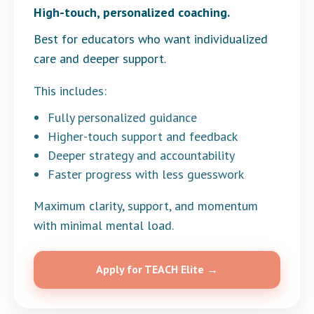
High-touch, personalized coaching.
Best for educators who want individualized
care and deeper support.
This includes:
Fully personalized guidance
Higher-touch support and feedback
Deeper strategy and accountability
Faster progress with less guesswork
Maximum clarity, support, and momentum
with minimal mental load.
Apply for TEACH Elite →