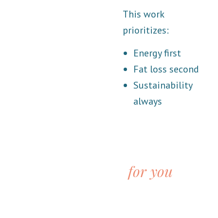
This work
prioritizes:
Energy first
Fat loss second
Sustainability
always
This support is
for you
is:
You’re exhausted and tired of guessing