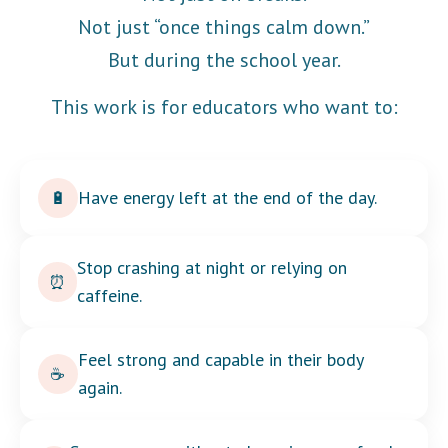
Not just “once things calm down.”
But during the school year.
This work is for educators who want to:
Have energy left at the end of the day.
🔋
Stop crashing at night or relying on
⏰
caffeine.
Feel strong and capable in their body
☕
again.