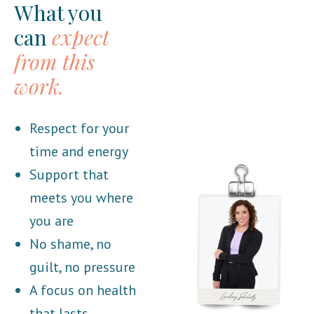
What you
can
expect
from this
work.
Respect for your
time and energy
Support that
meets you where
you are
No shame, no
guilt, no pressure
A focus on health
that lasts