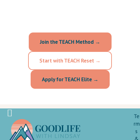
your reality and respects your worth, choose
the option that fits your season.
Join the TEACH Method →
Start with TEACH Reset →
Apply for TEACH Elite →
Te
rm
s
&