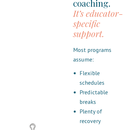
coaching.
It’s educator-
specific
support.
Most programs
assume:
Flexible
schedules
Predictable
breaks
Plenty of
recovery