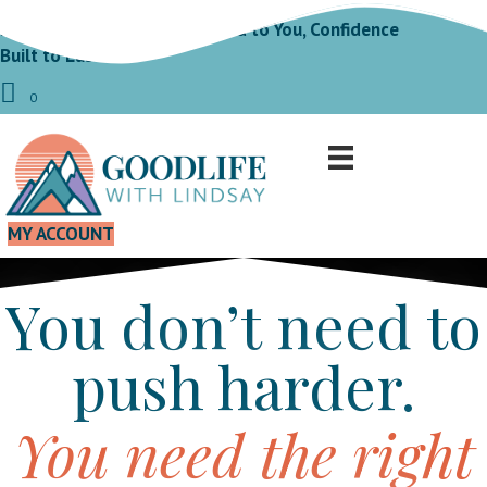
Fit by Design Fat Loss Tailored to You, Confidence
Built to Last!
0
MY ACCOUNT
You don’t need to
push harder.
You need the right