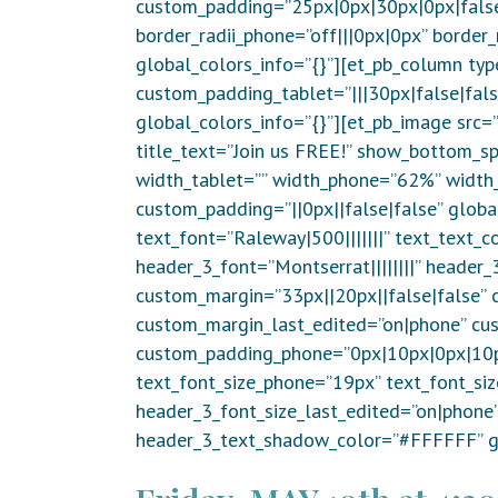
custom_padding=”25px|0px|30px|0px|false|f
border_radii_phone=”off|||0px|0px” border
global_colors_info=”{}”][et_pb_column typ
custom_padding_tablet=”|||30px|false|fal
global_colors_info=”{}”][et_pb_image src
title_text=”Join us FREE!” show_bottom_sp
width_tablet=”” width_phone=”62%” width_
custom_padding=”||0px||false|false” globa
text_font=”Raleway|500|||||||” text_text_c
header_3_font=”Montserrat||||||||” header
custom_margin=”33px||20px||false|false” c
custom_margin_last_edited=”on|phone” cu
custom_padding_phone=”0px|10px|0px|10px
text_font_size_phone=”19px” text_font_si
header_3_font_size_last_edited=”on|phon
header_3_text_shadow_color=”#FFFFFF” gl