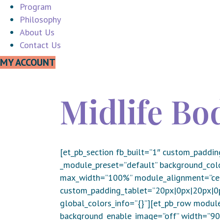
Program
Philosophy
About Us
Contact Us
MY ACCOUNT
Midlife B
[et_pb_section fb_built=”1″ custom_paddin
_module_preset=”default” background_col
max_width=”100%” module_alignment=”cent
custom_padding_tablet=”20px|0px|20px|0px
global_colors_info=”{}”][et_pb_row module
background_enable_image=”off” width=”90