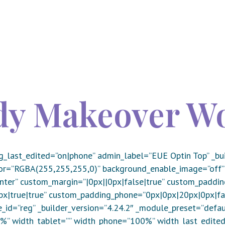
ody Makeover W
g_last_edited=”on|phone” admin_label=”EUE Optin Top” _bui
or=”RGBA(255,255,255,0)” background_enable_image=”off”
er” custom_margin=”|0px||0px|false|true” custom_paddin
|true|true” custom_padding_phone=”0px|0px|20px|0px|fals
_id=”reg” _builder_version=”4.24.2″ _module_preset=”defau
%” width_tablet=”” width_phone=”100%” width_last_edite