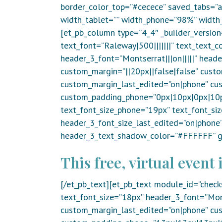
border_color_top=”#cecece” saved_tabs=”al
width_tablet=”” width_phone=”98%” width_
[et_pb_column type=”4_4″ _builder_version
text_font=”Raleway|500|||||||” text_text_c
header_3_font=”Montserrat|||on|||||” head
custom_margin=”||20px||false|false” custo
custom_margin_last_edited=”on|phone” cu
custom_padding_phone=”0px|10px|0px|10px
text_font_size_phone=”19px” text_font_si
header_3_font_size_last_edited=”on|phon
header_3_text_shadow_color=”#FFFFFF” gl
This free, virtual event i
[/et_pb_text][et_pb_text module_id=”check
text_font_size=”18px” header_3_font=”Mont
custom_margin_last_edited=”on|phone” cu