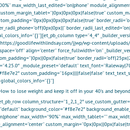
00%” max_width_last_edited=”on|phone” module_alignment
custom_margin_tablet=”|0px|0px|0px|false|true” custom_ma
tom_padding=”0px|0px|0px|0px|false|true” border_radii=”o
der_radii_phone=”off|0px|0px||” border_radii_last_edited=”
l_colors_info=”{}”][et_pb_column type=”4_4″ _builder_ver
=”https://goodlifewithlindsay.com/jjwp/wp-content/uploads
pace=”off” align=”center” force_fullwidth=”on” _builder_v
om_padding=”|0px||0px|false|true” border_radii=”off|25px|2
n=”4.25.0″ _module_preset=”default” text_font=”Raleway|70
#f8e7e2″ custom_padding=”16px||||false|false” text_text_
global_colors_info=”{}”]
How to lose weight and keep it off in your 40’s and beyond
[et_pb_row column_structure=”1_2,1_2″ use_custom_gutter=
=”default” background_color=”#f8e7e2″ background_enable
on|phone” max_width=”90%” max_width_tablet=”” max_wid
alignment=”center” custom_margin=”0px|0px||0px|false|tr