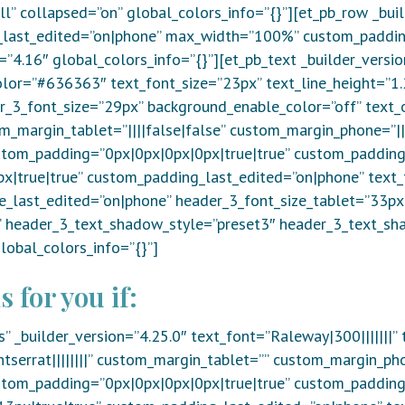
l” collapsed=”on” global_colors_info=”{}”][et_pb_row _bui
last_edited=”on|phone” max_width=”100%” custom_padding=”
=”4.16″ global_colors_info=”{}”][et_pb_text _builder_versi
olor=”#636363″ text_font_size=”23px” text_line_height=”1.
er_3_font_size=”29px” background_enable_color=”off” text_o
m_margin_tablet=”||||false|false” custom_margin_phone=”||
stom_padding=”0px|0px|0px|0px|true|true” custom_padding
|true|true” custom_padding_last_edited=”on|phone” text_
ze_last_edited=”on|phone” header_3_font_size_tablet=”33p
e” header_3_text_shadow_style=”preset3″ header_3_text_s
obal_colors_info=”{}”]
s for you if:
s” _builder_version=”4.25.0″ text_font=”Raleway|300|||||||
serrat||||||||” custom_margin_tablet=”” custom_margin_ph
stom_padding=”0px|0px|0px|0px|true|true” custom_padding