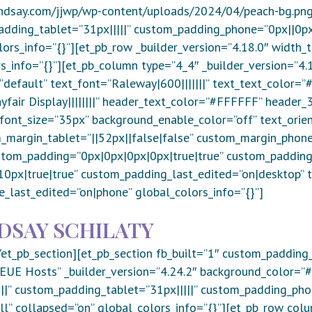
ndsay.com/jjwp/wp-content/uploads/2024/04/peach-bg.png”
dding_tablet=”31px|||||” custom_padding_phone=”0px||0px|
lors_info=”{}”][et_pb_row _builder_version=”4.18.0″ width
s_info=”{}”][et_pb_column type=”4_4″ _builder_version=”4.1
”default” text_font=”Raleway|600|||||||” text_text_color=
fair Display||||||||” header_text_color=”#FFFFFF” header_3_
ont_size=”35px” background_enable_color=”off” text_orien
_margin_tablet=”||52px||false|false” custom_margin_phone=
stom_padding=”0px|0px|0px|0px|true|true” custom_padding
px|true|true” custom_padding_last_edited=”on|desktop” t
e_last_edited=”on|phone” global_colors_info=”{}”]
DSAY SCHILATY
/et_pb_section][et_pb_section fb_built=”1″ custom_padding
- EUE Hosts” _builder_version=”4.24.2″ background_color=
||” custom_padding_tablet=”31px|||||” custom_padding_phon
l” collapsed=”on” global_colors_info=”{}”][et_pb_row col