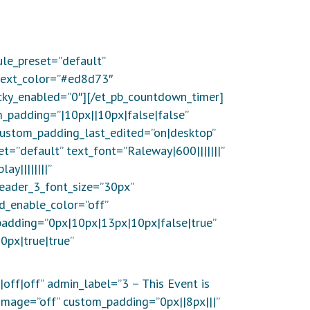
le_preset=”default”
_text_color=”#ed8d73″
icky_enabled=”0″][/et_pb_countdown_timer]
m_padding=”|10px||10px|false|false”
custom_padding_last_edited=”on|desktop”
et=”default” text_font=”Raleway|600|||||||”
y||||||||”
eader_3_font_size=”30px”
d_enable_color=”off”
padding=”0px|10px|13px|10px|false|true”
px|true|true”
|off|off” admin_label=”3 – This Event is
image=”off” custom_padding=”0px||8px|||”