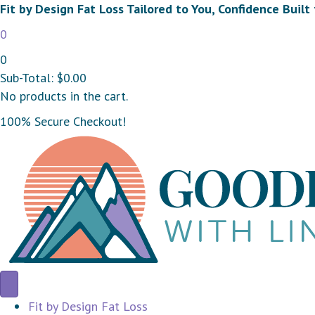
Fit by Design Fat Loss Tailored to You, Confidence Built 
0
0
Sub-Total:
$
0.00
No products in the cart.
100% Secure Checkout!
Fit by Design Fat Loss