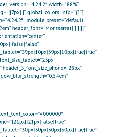
lder_version=”4.24.2″ width=”88%”
||7px|||” global_colors_info=”{}”]
on=”4.24.2″ _module_preset=”default”
2em” header_font=”Montserrat||||||||”
rientation=”center”
0px||false|false”
_tablet=”39px|10px|39px|10px|true|true”
font_size_tablet=”23px”
x” header_3_font_size_phone=”28px”
hadow_blur_strength=”0.54em”
” text_text_color=”#000000″
one=”|21px||21px|false|true”
_tablet=”30px|30px|30px|30px|true|true”