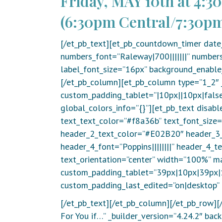
Friday, MAY 10th at 4:3
(6:30pm Central/7:30pm
[/et_pb_text][et_pb_countdown_timer date
numbers_font=”Raleway|700|||||||” numbers
label_font_size=”16px” background_enable_
[/et_pb_column][et_pb_column type=”1_2″ 
custom_padding_tablet=”|10px||10px|false
global_colors_info=”{}”][et_pb_text disabl
text_text_color=”#f8a36b” text_font_size=”
header_2_text_color=”#E02B20″ header_3_f
header_4_font=”Poppins||||||||” header_4_
text_orientation=”center” width=”100%” m
custom_padding_tablet=”39px|10px|39px|1
custom_padding_last_edited=”on|desktop” 
[/et_pb_text][/et_pb_column][/et_pb_row][/
For You if…” _builder_version=”4.24.2″ b