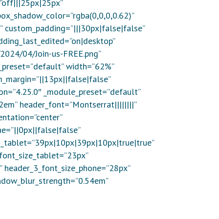
”off|||25px|25px”
box_shadow_color=”rgba(0,0,0,0.62)”
” custom_padding=”|||30px|false|false”
dding_last_edited=”on|desktop”
/2024/04/Join-us-FREE.png”
e_preset=”default” width=”62%”
_margin=”||13px||false|false”
ion=”4.25.0″ _module_preset=”default”
2em” header_font=”Montserrat||||||||”
entation=”center”
=”||0px||false|false”
_tablet=”39px|10px|39px|10px|true|true”
font_size_tablet=”23px”
x” header_3_font_size_phone=”28px”
hadow_blur_strength=”0.54em”