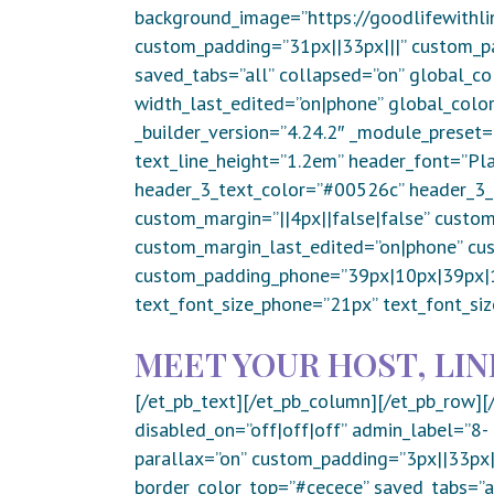
background_image=”https://goodlifewithli
custom_padding=”31px||33px|||” custom_pa
saved_tabs=”all” collapsed=”on” global_co
width_last_edited=”on|phone” global_color
_builder_version=”4.24.2″ _module_preset=
text_line_height=”1.2em” header_font=”Play
header_3_text_color=”#00526c” header_3_f
custom_margin=”||4px||false|false” custom
custom_margin_last_edited=”on|phone” cu
custom_padding_phone=”39px|10px|39px|10
text_font_size_phone=”21px” text_font_siz
MEET YOUR HOST, LIN
[/et_pb_text][/et_pb_column][/et_pb_row][
disabled_on=”off|off|off” admin_label=”8
parallax=”on” custom_padding=”3px||33px|
border_color_top=”#cecece” saved_tabs=”al