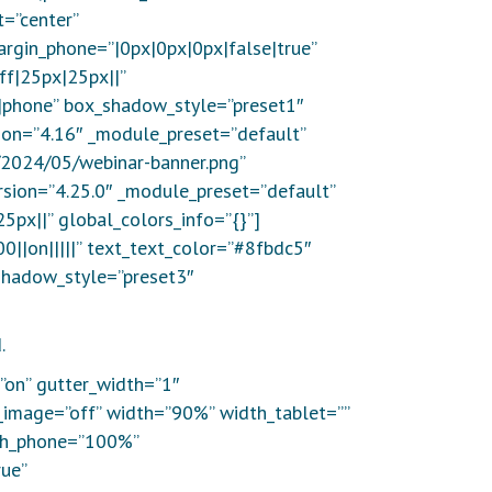
=”center”
rgin_phone=”|0px|0px|0px|false|true”
ff|25px|25px||”
on|phone” box_shadow_style=”preset1″
sion=”4.16″ _module_preset=”default”
/2024/05/webinar-banner.png”
ersion=”4.25.0″ _module_preset=”default”
5px||” global_colors_info=”{}”]
0||on|||||” text_text_color=”#8fbdc5″
shadow_style=”preset3″
.
”on” gutter_width=”1″
_image=”off” width=”90%” width_tablet=””
th_phone=”100%”
ue”