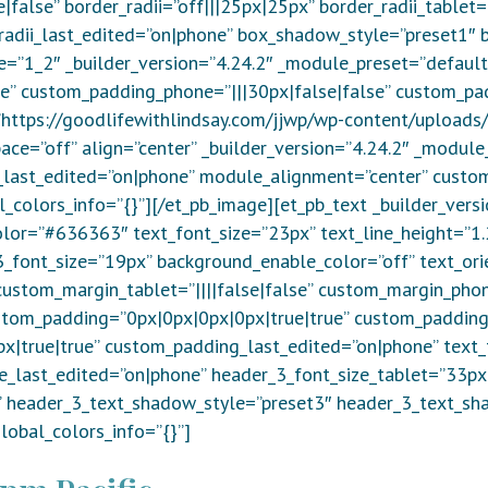
alse” border_radii=”off|||25px|25px” border_radii_tablet=
_radii_last_edited=”on|phone” box_shadow_style=”preset1″ 
e=”1_2″ _builder_version=”4.24.2″ _module_preset=”default
se” custom_padding_phone=”|||30px|false|false” custom_pa
=”https://goodlifewithlindsay.com/jjwp/wp-content/uploads
ace=”off” align=”center” _builder_version=”4.24.2″ _modul
last_edited=”on|phone” module_alignment=”center” custom
l_colors_info=”{}”][/et_pb_image][et_pb_text _builder_vers
olor=”#636363″ text_font_size=”23px” text_line_height=”1.
_3_font_size=”19px” background_enable_color=”off” text_ori
ustom_margin_tablet=”||||false|false” custom_margin_phone
stom_padding=”0px|0px|0px|0px|true|true” custom_padding
|true|true” custom_padding_last_edited=”on|phone” text_
ze_last_edited=”on|phone” header_3_font_size_tablet=”33p
e” header_3_text_shadow_style=”preset3″ header_3_text_s
obal_colors_info=”{}”]