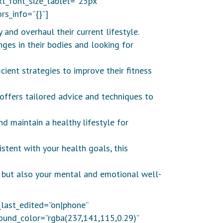
t_font_size_tablet=”25px”
rs_info=”{}”]
 and overhaul their current lifestyle.
nges in their bodies and looking for
ient strategies to improve their fitness
 offers tailored advice and techniques to
d maintain a healthy lifestyle for
istent with your health goals, this
th but also your mental and emotional well-
_last_edited=”on|phone”
round_color=”rgba(237,141,115,0.29)”