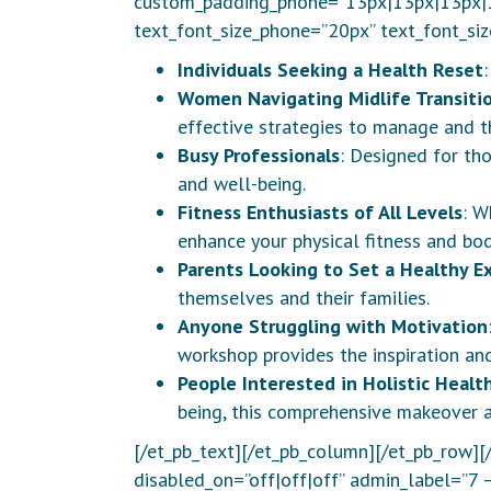
custom_padding_phone=”13px|13px|13px|13
text_font_size_phone=”20px” text_font_siz
Individuals Seeking a Health Reset
Women Navigating Midlife Transiti
effective strategies to manage and th
Busy Professionals
: Designed for th
and well-being.
Fitness Enthusiasts of All Levels
: W
enhance your physical fitness and bod
Parents Looking to Set a Healthy E
themselves and their families.
Anyone Struggling with Motivation
workshop provides the inspiration an
People Interested in Holistic Healt
being, this comprehensive makeover ad
[/et_pb_text][/et_pb_column][/et_pb_row][
disabled_on=”off|off|off” admin_label=”7 