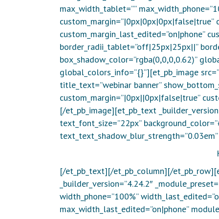
max_width_tablet=”” max_width_phone=”1
custom_margin=”|0px|0px|0px|false|true” 
custom_margin_last_edited=”on|phone” cus
border_radii_tablet=”off|25px|25px||” bor
box_shadow_color=”rgba(0,0,0,0.62)” globa
global_colors_info=”{}”][et_pb_image src
title_text=”webinar banner” show_bottom_s
custom_margin=”|0px||0px|false|true” cust
[/et_pb_image][et_pb_text _builder_versio
text_font_size=”22px” background_color=”
text_text_shadow_blur_strength=”0.03em” 
[/et_pb_text][/et_pb_column][/et_pb_row]
_builder_version=”4.24.2″ _module_preset
width_phone=”100%” width_last_edited=”
max_width_last_edited=”on|phone” module_