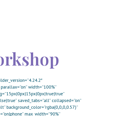
orkshop
lder_version=”4.24.2″
 parallax=”on” width=”100%”
g=”15px|0px|15px|0px|true|true”
e|true” saved_tabs=”all” collapsed=”on”
lt” background_color=”rgba(0,0,0,0.57)”
d=”on|phone” max_width=”90%”