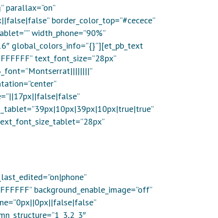
 parallax=”on”
|false|false” border_color_top=”#cecece”
_tablet=”” width_phone=”90%”
6″ global_colors_info=”{}”][et_pb_text
”#FFFFFF” text_font_size=”28px”
font=”Montserrat||||||||”
tation=”center”
”||17px||false|false”
_tablet=”39px|10px|39px|10px|true|true”
ext_font_size_tablet=”28px”
_last_edited=”on|phone”
”#FFFFFF” background_enable_image=”off”
e=”0px||0px||false|false”
umn_structure=”1_3,2_3″