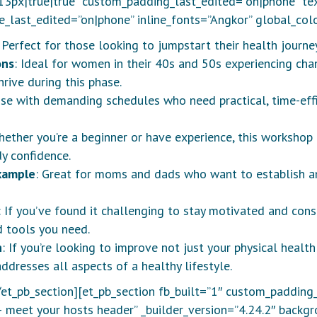
px|true|true” custom_padding_last_edited=”on|phone” tex
e_last_edited=”on|phone” inline_fonts=”Angkor” global_colo
: Perfect for those looking to jumpstart their health journey
ons
: Ideal for women in their 40s and 50s experiencing cha
rive during this phase.
ose with demanding schedules who need practical, time-effic
hether you’re a beginner or have experience, this workshop
y confidence.
xample
: Great for moms and dads who want to establish an
: If you’ve found it challenging to stay motivated and cons
d tools you need.
h
: If you’re looking to improve not just your physical heal
dresses all aspects of a healthy lifestyle.
/et_pb_section][et_pb_section fb_built=”1″ custom_padding
– meet your hosts header” _builder_version=”4.24.2″ backg