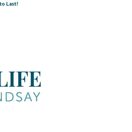
to Last!