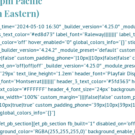
0pm Pacific
 Eastern)
_time=”2024-05-10 16:30″ _builder_version=”4.25.0″ _modu
_text_color=”#ed8d73″ label_font=”Raleway||||||||” label
color=”off” hover_enabled=”0″ global_colors_info=”{}” st
_builder_version=”4.24.2″ _module_preset=”default” custo
|false” custom_padding_phone=”|10px||10px|false|false” 
ed_on=”off|off|off” _builder_version=”4.25.0″ _module_pres
29px” text_line_height=”1.2em” header_font=”Playfair Displa
ont=”Montserrat||||||||” header_3_text_color=”#5fd363″ h
text_color=”#FFFFFF” header_4_font_size=”24px” backgroun
ax_width=”100%” custom_margin=”||||false|false” custom_
0px|true|true” custom_padding_phone=”39px|10px|39px|10
global_colors_info=”{}”]
et_pb_section][et_pb_section fb_built=”1″ disabled_on=”off
ackground_color=”RGBA(255,255,255,0)” background_enable_